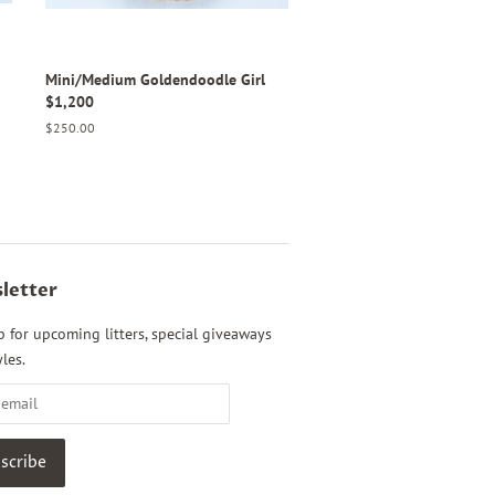
Mini/Medium Goldendoodle Girl
$1,200
Regular
$250.00
price
letter
p for upcoming litters, special giveaways
les.