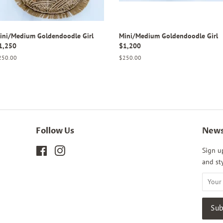
ini/Medium Goldendoodle Girl
Mini/Medium Goldendoodle Girl
1,250
$1,200
gular
250.00
Regular
$250.00
ice
price
Follow Us
News
Facebook
Instagram
Sign u
and sty