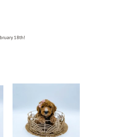
e
ebruary 18th!