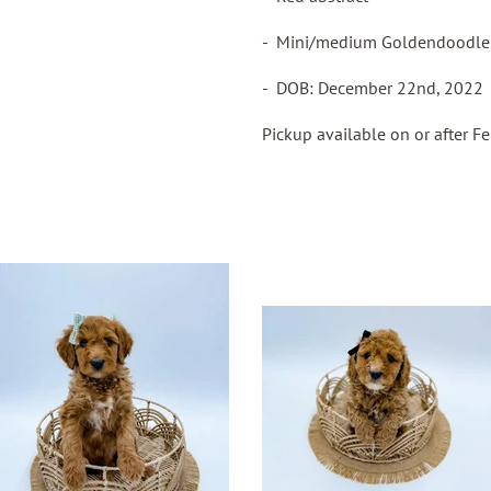
- Mini/medium Goldendoodl
- DOB: December 22nd, 2022
Pickup available on or after F