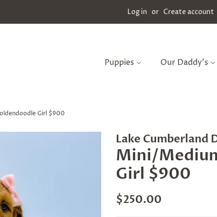
Log in
or
Create account
Puppies
Our Daddy's
oldendoodle Girl $900
Lake Cumberland 
Mini/Mediu
Girl $900
Regular
Sale
$250.00
price
price