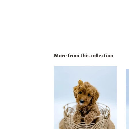
More from this collection