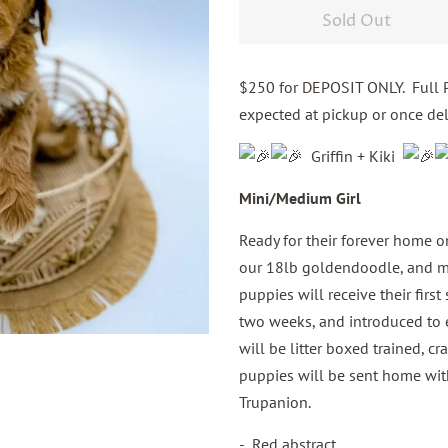
Sold Out
$250 for DEPOSIT ONLY. Full P
expected at pickup or once del
Griffin + Kiki
Mini/Medium Girl
Ready for their forever home on
our 18lb goldendoodle, and mo
puppies will receive their firs
two weeks, and introduced to e
will be litter boxed trained, cr
puppies will be sent home wit
Trupanion.
- Red abstract