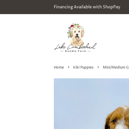
Financing Available with ShopPay
›
›
Home
Kiki Puppies
Mini/Medium G