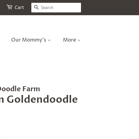
Search
Cart
Our Mommy's
More
Doodle Farm
m Goldendoodle