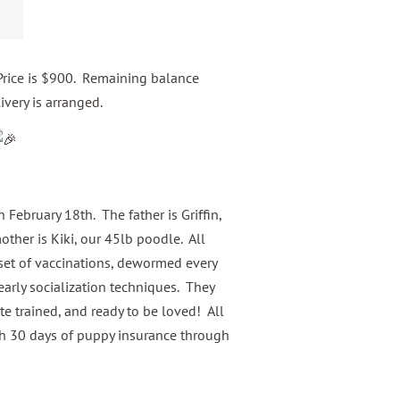
rice is $900. Remaining balance
ivery is arranged.
 February 18th. The father is Griffin,
ther is Kiki, our 45lb poodle. All
t set of vaccinations, dewormed every
arly socialization techniques. They
ate trained, and ready to be loved! All
h 30 days of puppy insurance through