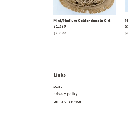
Mini/Medium Goldendoodle Girl
M
$1,350
$
Regular
$250.00
Re
$
price
pr
Links
search
privacy policy
terms of service