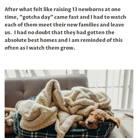
After what felt like raising 13 newborns at one
time, "gotcha day" came fast and I had to watch
each of them meet their new families and leave
us. I had no doubt that they had gotten the
absolute best homes and I am reminded of this
often as I watch them grow.