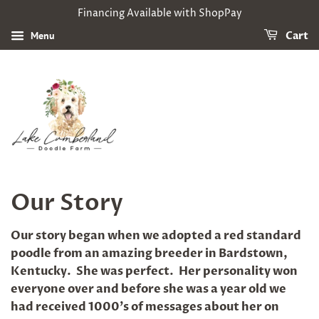
Financing Available with ShopPay
Menu
Cart
Our Story
Our story began when we adopted a red standard
poodle from an amazing breeder in Bardstown,
Kentucky. She was perfect. Her personality won
everyone over and before she was a year old we
had received 1000's of messages about her on