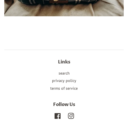
Links
search
privacy policy
terms of service
Follow Us
Facebook
Instagram