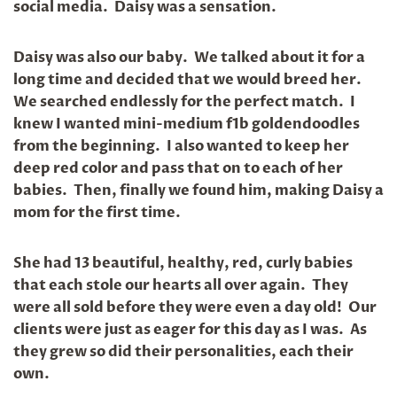
social media. Daisy was a sensation.
Daisy was also our baby. We talked about it for a
long time and decided that we would breed her.
We searched endlessly for the perfect match. I
knew I wanted mini-medium f1b goldendoodles
from the beginning. I also wanted to keep her
deep red color and pass that on to each of her
babies. Then, finally we found him, making Daisy a
mom for the first time.
She had 13 beautiful, healthy, red, curly babies
that each stole our hearts all over again. They
were all sold before they were even a day old! Our
clients were just as eager for this day as I was. As
they grew so did their personalities, each their
own.