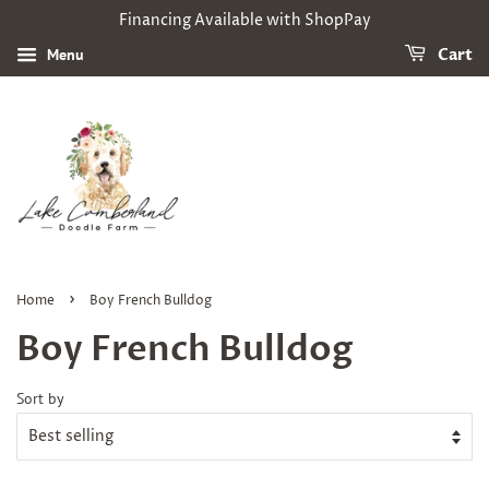
Financing Available with ShopPay
Menu
Cart
›
Home
Boy French Bulldog
Boy French Bulldog
Sort by