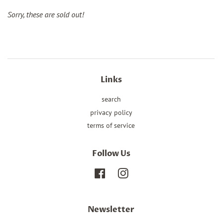
Sorry, these are sold out!
Links
search
privacy policy
terms of service
Follow Us
Facebook
Instagram
Newsletter