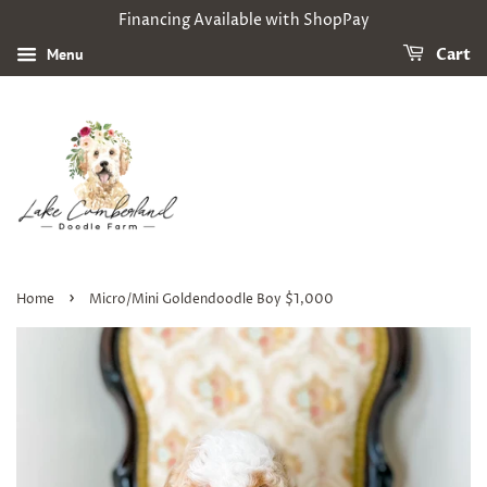
Financing Available with ShopPay
Menu
Cart
›
Home
Micro/Mini Goldendoodle Boy $1,000