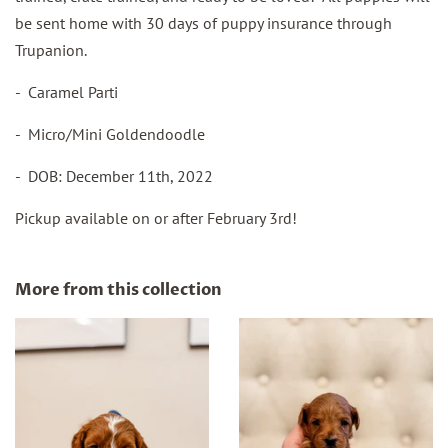
be sent home with 30 days of puppy insurance through
Trupanion.
- Caramel Parti
- Micro/Mini Goldendoodle
- DOB: December 11th, 2022
Pickup available on or after February 3rd!
More from this collection