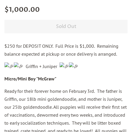
Regular
Sale
$1,000.00
price
price
Sold Out
$250 for DEPOSIT ONLY. Full Price is $1,000. Remaining
balance expected at pickup or once delivery is arranged.
Griffin + Juniper
Micro/Mini Boy "McGraw"
Ready for their forever home on February 3rd. The father is
Griffin, our 18lb mini goldendoodle, and mother is Juniper,
our 25lb goldendoodle. All puppies will receive their first set
of vaccinations, dewormed every two weeks, and introduced
to early socialization techniques. They will be litter boxed
trained, crate trained, and ready to be loved! All puppies will