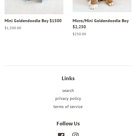
Mini Goldendoodle Boy $1500
Micro/Mini Goldendoodle Boy
$2,250
Regular
$1,500.00
price
Regular
$250.00
price
Links
search
privacy policy
terms of service
Follow Us
Facebook
Instagram