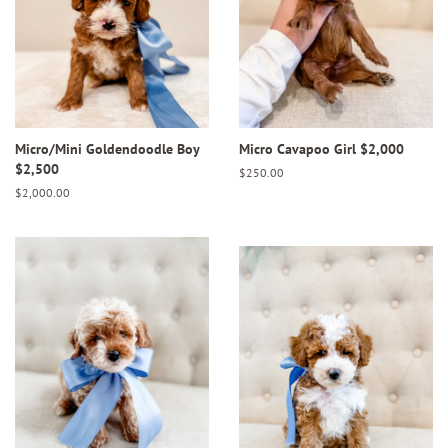
Micro/Mini Goldendoodle Boy
Micro Cavapoo Girl $2,000
$2,500
Regular
$250.00
price
Regular
$2,000.00
price