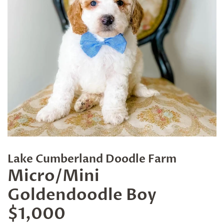
Lake Cumberland Doodle Farm
Micro/Mini
Goldendoodle Boy
$1,000